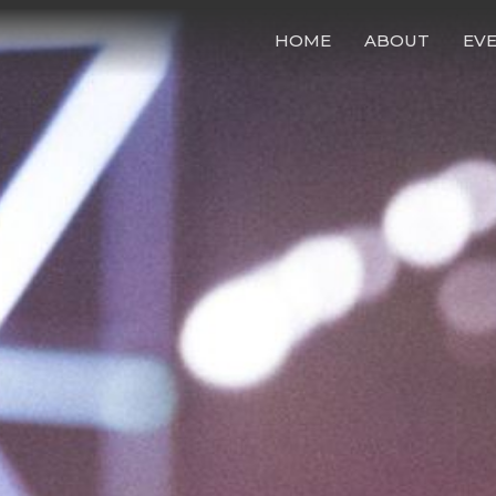
HOME
ABOUT
EV