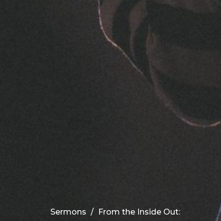
Sermons
From the Inside Out: