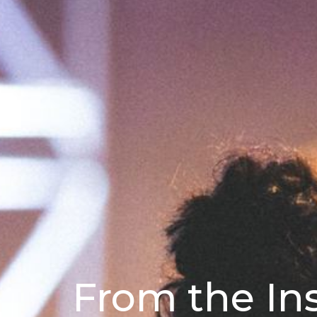
From the In