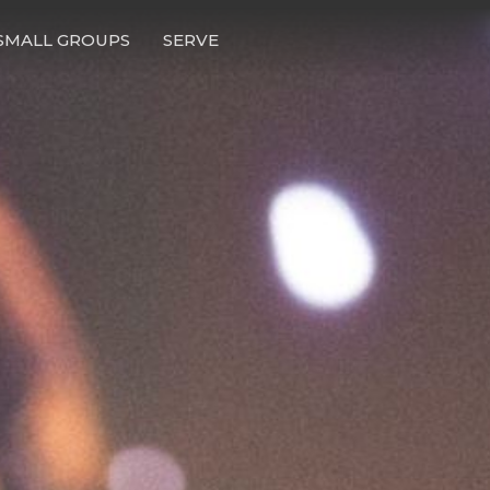
SMALL GROUPS
SERVE