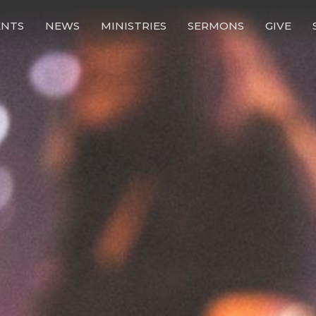
ENTS
NEWS
MINISTRIES
SERMONS
GIVE