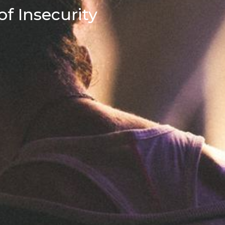
f Insecurity