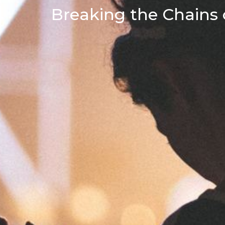
Breaking the Chains o