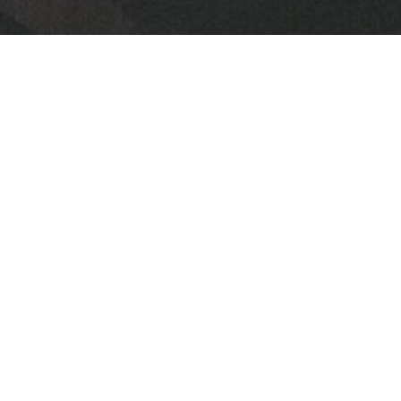
Leveraging Relationship
Breaking the Chains of Insecurity
From the Inside Out:
David Willis
Senior Pastor
June 30, 2024
Levering Relationship
Breaking the Chains of Insecurity
From the Inside Out:
David Willis