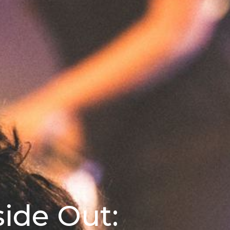
side Out: