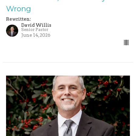
Wrong
Rewritten:
David Willis
Senior Pastor
June 14, 2026