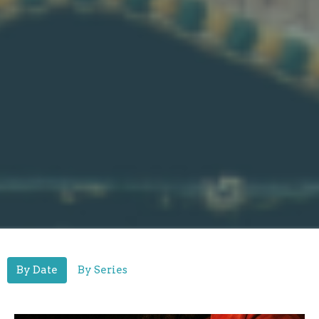
By Date
By Series