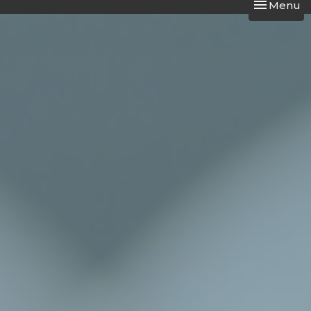
Toggle nav
Menu