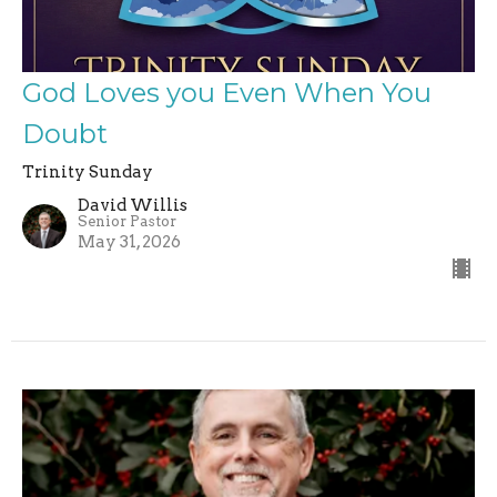
God Loves you Even When You
Doubt
Trinity Sunday
David Willis
Senior Pastor
May 31, 2026