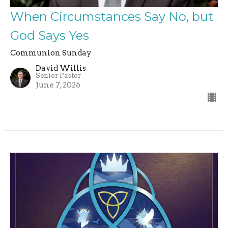
When Circumstances Say No, but
God Says Yes
Communion Sunday
David Willis
Senior Pastor
June 7, 2026