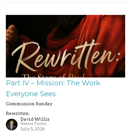
Part IV – Mission: The Work
Everyone Sees
Communion Sunday
Rewritten:
David Willis
Senior Pastor
July 5, 2026