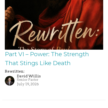
Part VI – Power: The Strength
That Stings Like Death
Rewritten:
David Willis
Senior Pastor
July 19, 2026