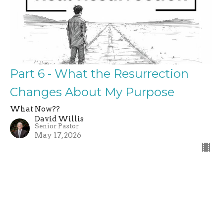
Part 6 - What the Resurrection
Changes About My Purpose
What Now??
David Willis
Senior Pastor
May 17, 2026
←
1
2
3
…
13
→