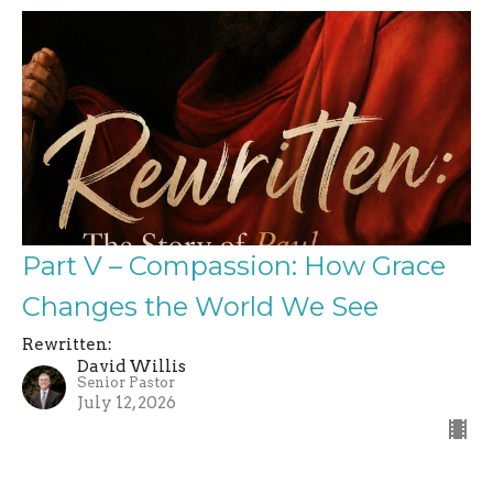
Part V – Compassion: How Grace
Changes the World We See
Rewritten:
David Willis
Senior Pastor
July 12, 2026