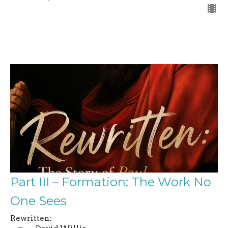
Part III – Formation: The Work No
One Sees
Rewritten: