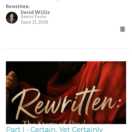
Rewritten:
David Willis
Senior Pastor
June 21, 2026
Part I - Certain, Yet Certainly