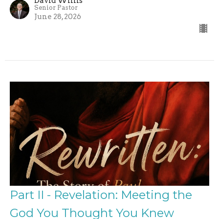
David Willis
Senior Pastor
June 28, 2026
Part II - Revelation: Meeting the
God You Thought You Knew