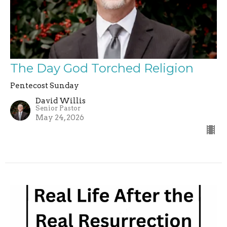
The Day God Torched Religion
Pentecost Sunday
David Willis
Senior Pastor
May 24, 2026