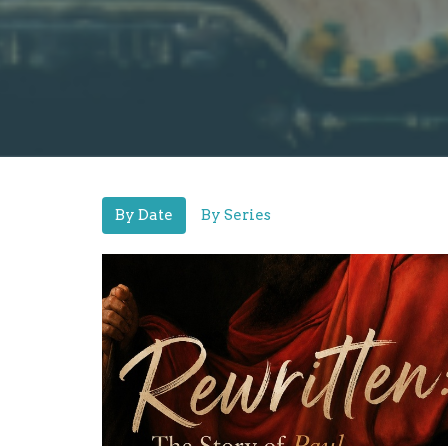
By Date
By Series