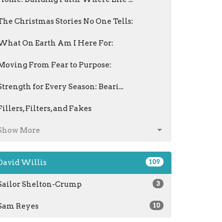
The Christmas Stories No One Tells:
What On Earth Am I Here For:
Moving From Fear to Purpose:
Strength for Every Season: Beari...
Fillers, Filters, and Fakes
Show More
David Willis
109
Sailor Shelton-Crump
3
Sam Reyes
10