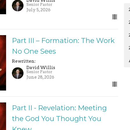
David Willis
Senior Pastor
July 5, 2026
Part III – Formation: The Work
No One Sees
Rewritten:
David Willis
Senior Pastor
June 28, 2026
Part II - Revelation: Meeting
the God You Thought You
Knew