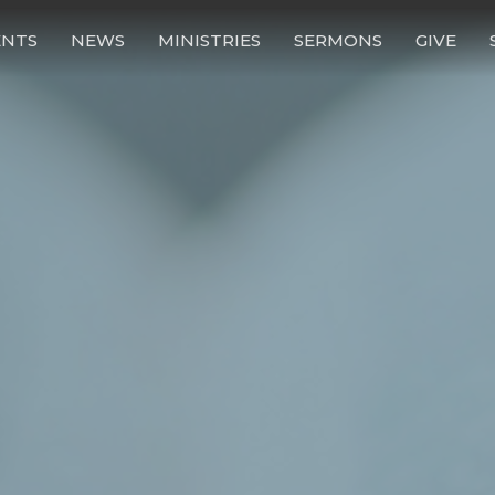
ENTS
NEWS
MINISTRIES
SERMONS
GIVE