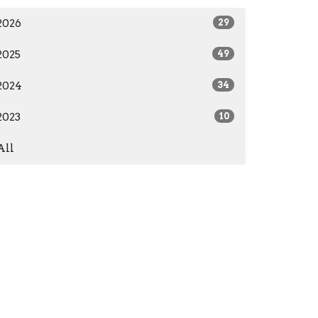
2026
29
2025
49
2024
34
2023
10
All