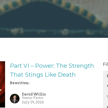
Fi
Part VI – Power: The Strength
That Stings Like Death
Rewritten:
David Willis
Senior Pastor
July 19, 2026