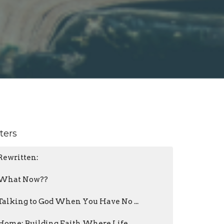
lters
Rewritten:
What Now??
Talking to God When You Have No ...
Home: Building Faith Where Life ...