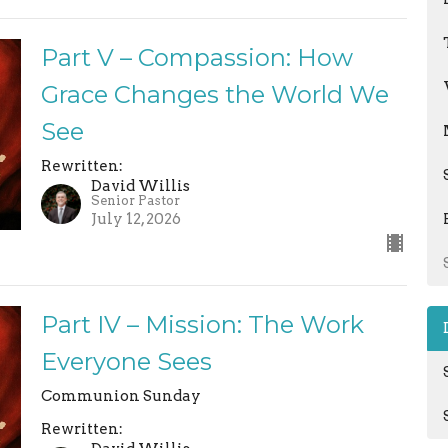
Part V – Compassion: How
Grace Changes the World We
See
Rewritten:
David Willis
Senior Pastor
July 12, 2026
Part IV – Mission: The Work
Everyone Sees
Communion Sunday
Rewritten: