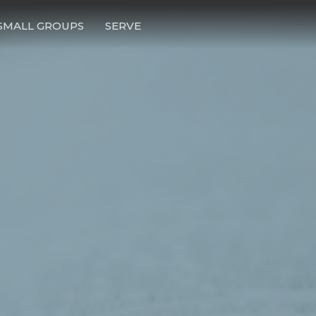
SMALL GROUPS
SERVE