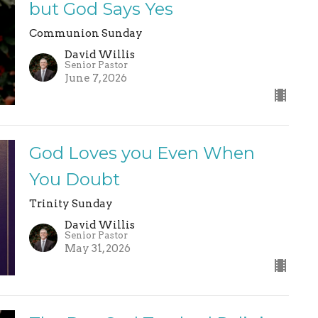
but God Says Yes
Communion Sunday
David Willis
Senior Pastor
June 7, 2026
God Loves you Even When
You Doubt
Trinity Sunday
David Willis
Senior Pastor
May 31, 2026