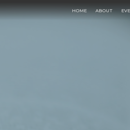
HOME
ABOUT
EV