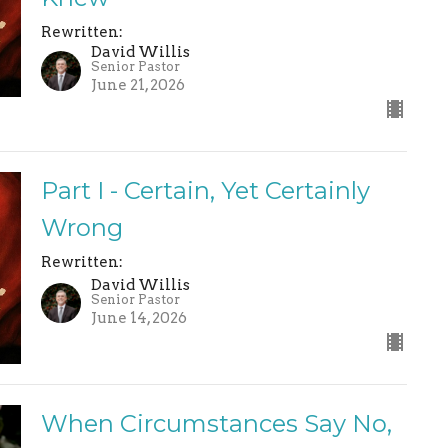
Rewritten:
David Willis
Senior Pastor
June 21, 2026
Part I - Certain, Yet Certainly
Wrong
Rewritten:
David Willis
Senior Pastor
June 14, 2026
When Circumstances Say No,