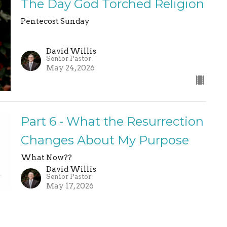
The Day God Torched Religion
Pentecost Sunday
David Willis
Senior Pastor
May 24, 2026
Part 6 - What the Resurrection
Changes About My Purpose
What Now??
David Willis
Senior Pastor
May 17, 2026