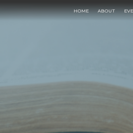
HOME
ABOUT
EV