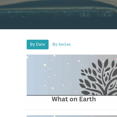
By Date
By Series