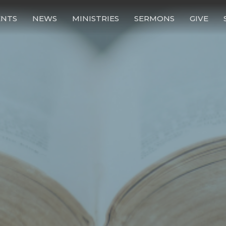
ENTS
NEWS
MINISTRIES
SERMONS
GIVE