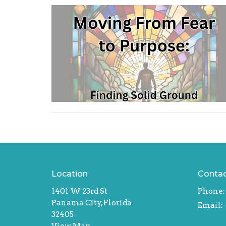
Location
Conta
1401 W 23rd St
Phone:
Panama City, Florida
Email
:
32405