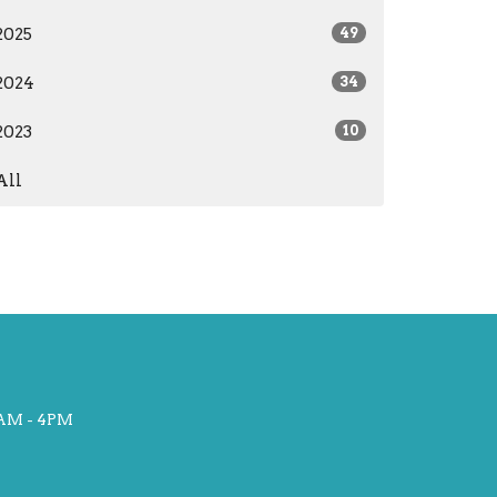
2025
49
2024
34
2023
10
All
AM - 4PM