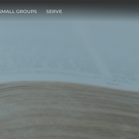
SMALL GROUPS
SERVE