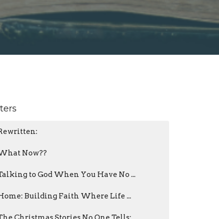
lters
Rewritten:
What Now??
Talking to God When You Have No ...
Home: Building Faith Where Life ...
The Christmas Stories No One Tells: