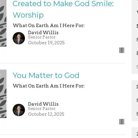
Created to Make God Smile:
Worship
What On Earth Am I Here For:
David Willis
Senior Pastor
October 19, 2025
You Matter to God
What On Earth Am I Here For:
David Willis
Senior Pastor
October 12, 2025