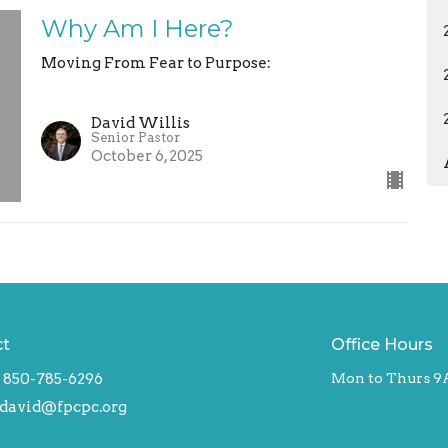
Why Am I Here?
Moving From Fear to Purpose:
David Willis
Senior Pastor
October 6, 2025
ct
Office Hours
850-785-6296
Mon to Thurs 9
david@fpcpc.org