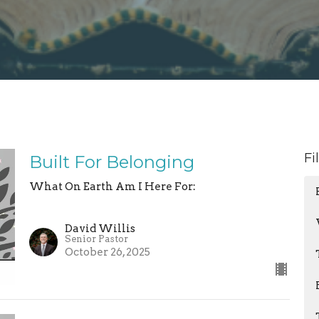
Fi
Built For Belonging
What On Earth Am I Here For:
David Willis
Senior Pastor
October 26, 2025