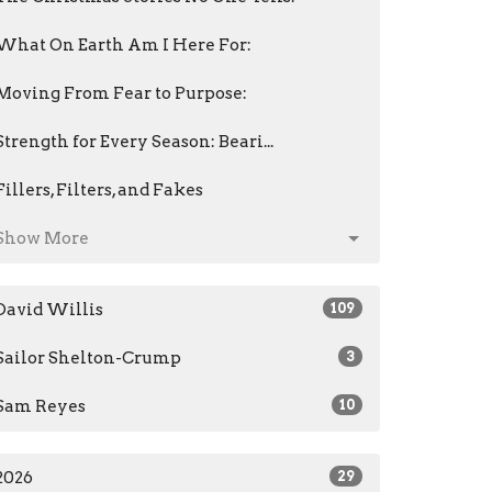
What On Earth Am I Here For:
Moving From Fear to Purpose:
Strength for Every Season: Beari...
Fillers, Filters, and Fakes
Show More
David Willis
109
Sailor Shelton-Crump
3
Sam Reyes
10
2026
29