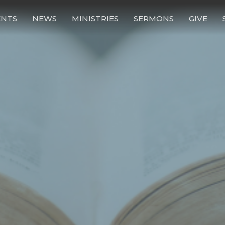
ENTS
NEWS
MINISTRIES
SERMONS
GIVE