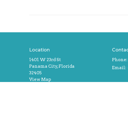
Location
Conta
1401 W 23rd St
Phone:
Panama City, Florida
Email
:
32405
View Map