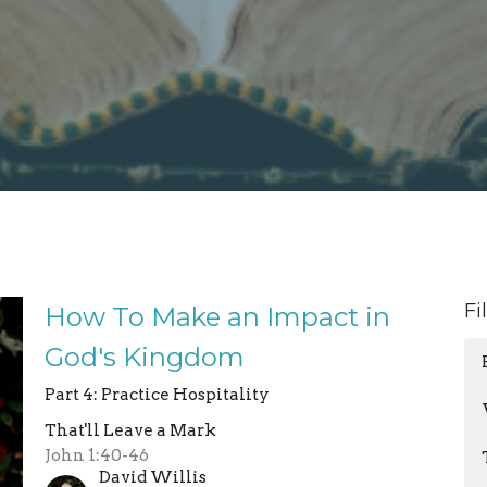
Fi
How To Make an Impact in
God's Kingdom
Part 4: Practice Hospitality
That'll Leave a Mark
John 1:40-46
David Willis