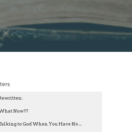
lters
Rewritten:
What Now??
Talking to God When You Have No ...