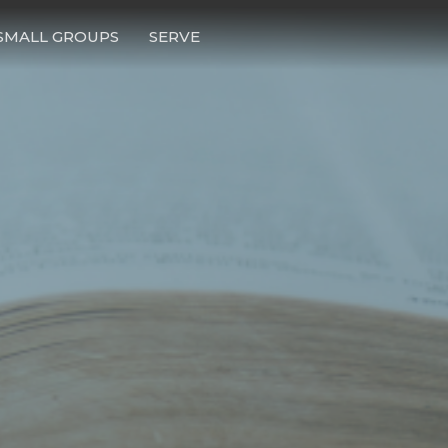
SMALL GROUPS
SERVE