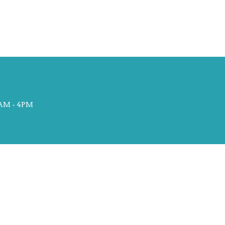
AM - 4PM