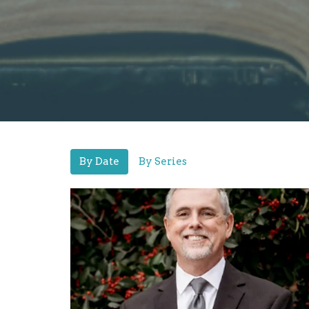
By Date
By Series