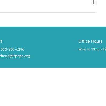
ct
Office Hours
850-785-6296
Mon to Thurs 9
david@fpcpc.org