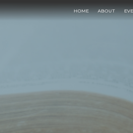
HOME
ABOUT
EV