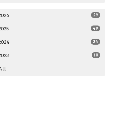
2026
29
2025
49
2024
34
2023
10
All