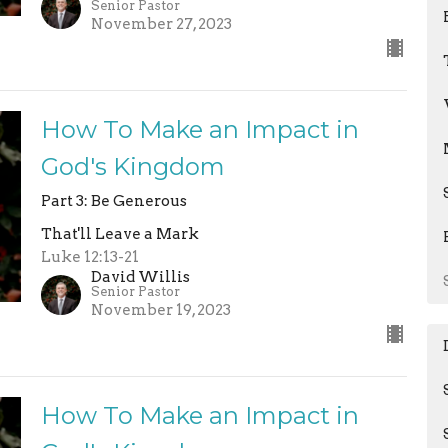
Senior Pastor
November 27, 2023
How To Make an Impact in
God's Kingdom
Part 3: Be Generous
That'll Leave a Mark
Luke 12:13-21
David Willis
Senior Pastor
November 19, 2023
How To Make an Impact in