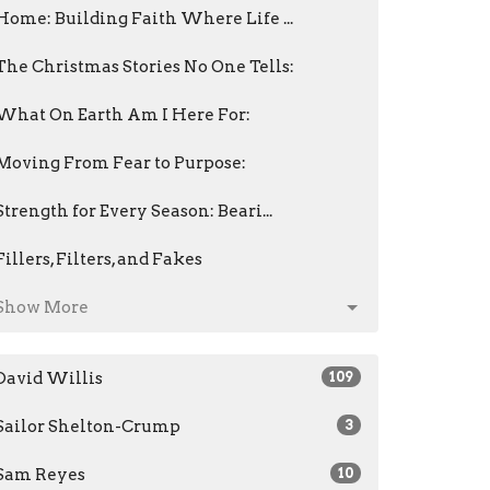
Home: Building Faith Where Life ...
The Christmas Stories No One Tells:
What On Earth Am I Here For:
Moving From Fear to Purpose:
Strength for Every Season: Beari...
Fillers, Filters, and Fakes
Show More
David Willis
109
Sailor Shelton-Crump
3
Sam Reyes
10