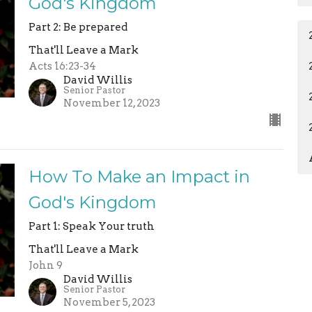
God's Kingdom
Part 2: Be prepared
That'll Leave a Mark
Acts 16:23-34
David Willis
Senior Pastor
November 12, 2023
How To Make an Impact in
God's Kingdom
Part 1: Speak Your truth
That'll Leave a Mark
John 9
David Willis
Senior Pastor
November 5, 2023