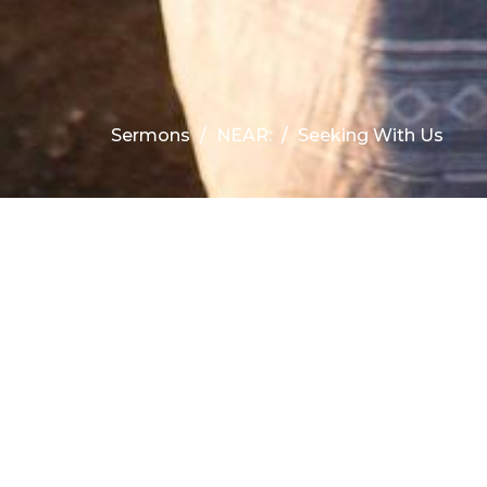
Sermons
NEAR:
Seeking With Us