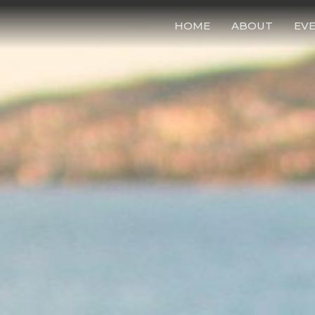
HOME
ABOUT
EV