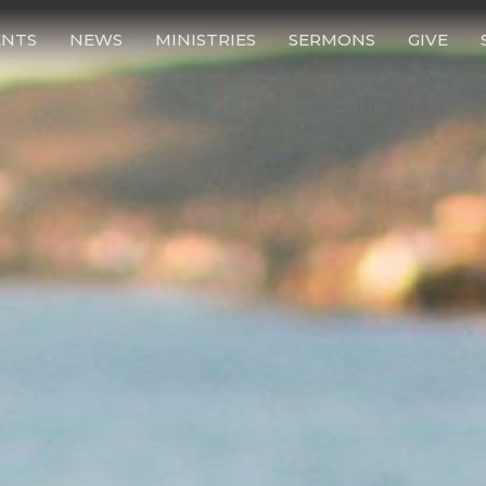
ENTS
NEWS
MINISTRIES
SERMONS
GIVE