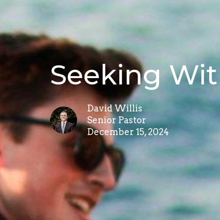
Seeking Wit
David Willis
Senior Pastor
December 15, 2024