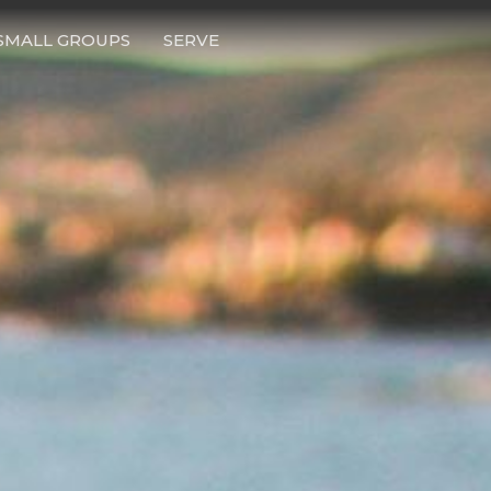
SMALL GROUPS
SERVE