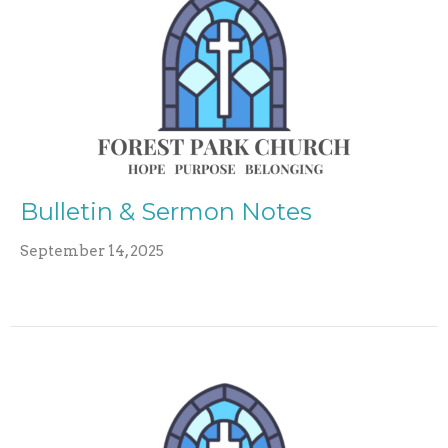
Bulletin & Sermon Notes
September 14, 2025