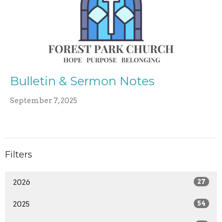
Bulletin & Sermon Notes
September 7, 2025
Filters
2026
27
2025
54