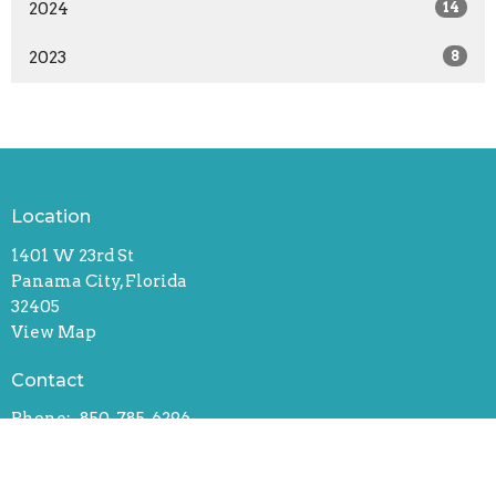
2024
14
2023
8
Location
1401 W 23rd St
Panama City, Florida
32405
View Map
Contact
Phone:
850-785-6296
Email
:
david@fpcpc.org