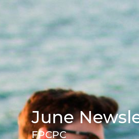
June Newsle
FPCPC