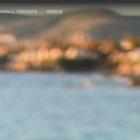
SMALL GROUPS
SERVE