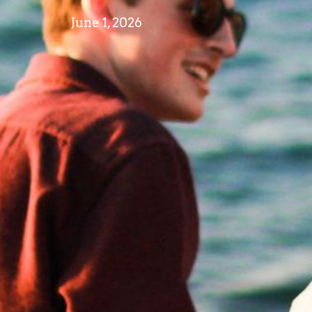
June 1, 2026