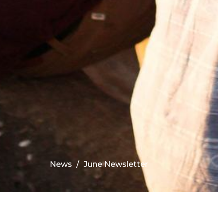
News
June Newsletter