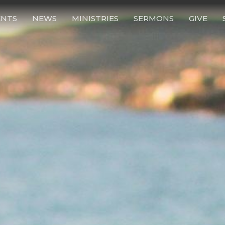
ENTS
NEWS
MINISTRIES
SERMONS
GIVE