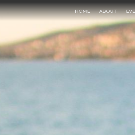
HOME
ABOUT
EV