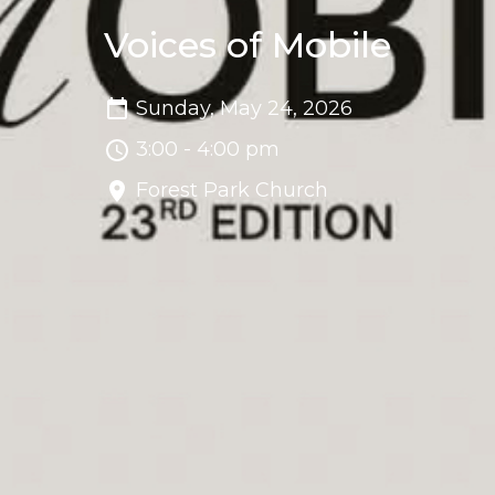
Voices of Mobile
Sunday, May 24, 2026
3:00 - 4:00 pm
Forest Park Church